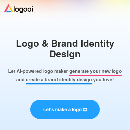
Home
Logo & Brand Identity
Logo Maker
Design
Logo Ideas
Let AI-powered logo maker
generate your new logo
Pricing
and
create a brand identity design
you love!
Design
Let's make a logo
Help