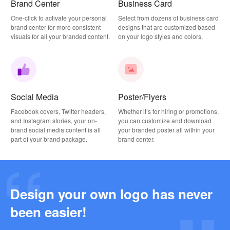
Brand Center
Business Card
One-click to activate your personal
Select from dozens of business card
brand center for more consistent
designs that are customized based
visuals for all your branded content.
on your logo styles and colors.
Social Media
Poster/Flyers
Facebook covers, Twitter headers,
Whether it’s for hiring or promotions,
and Instagram stories, your on-
you can customize and download
brand social media content is all
your branded poster all within your
part of your brand package.
brand center.
Design your own logo has never
Why this Photography Wordmark Logo Works: A Design Breakdown
been easier!
2026-03-27
Why this Podcast Logo Works: One Last Thing Podcast Logo Breakdown