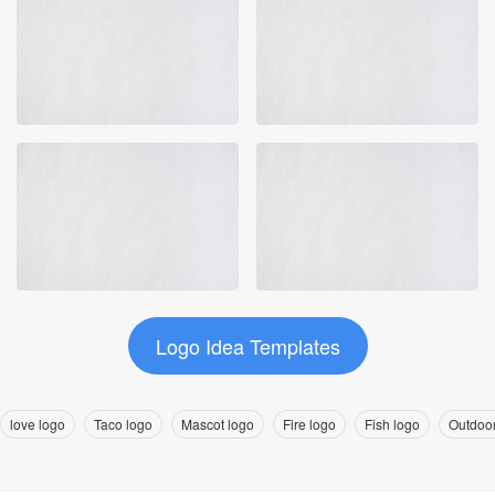
Logo Idea Templates
love logo
Taco logo
Mascot logo
Fire logo
Fish logo
Outdoor