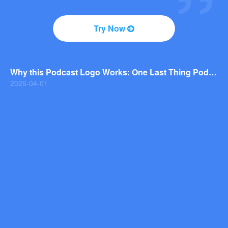
2026-04-01
Why You Should Consider a Wordmark Logo for Your Next Brand
Try Now
2026-03-29
Why this Photography Wordmark Logo Works: A Design Breakdown
2026-03-27
Why this Podcast Logo Works: One Last Thing Podcast Logo Breakdown
2026-04-01