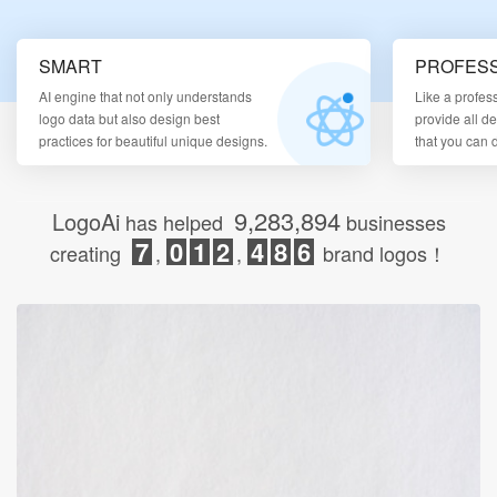
Login
SMART
PROFESS
AI engine that not only understands
Like a profes
logo data but also design best
provide all d
practices for beautiful unique designs.
that you can
9,283,894
LogoAi
has helped
businesses
7
0
1
2
4
8
6
creating
,
,
brand logos！