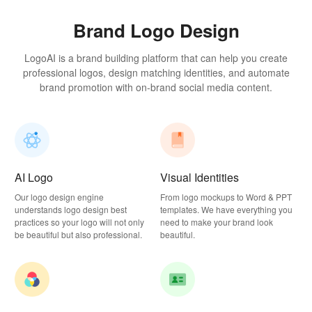
Brand Logo Design
LogoAI is a brand building platform that can help you create
professional logos, design matching identities, and automate
brand promotion with on-brand social media content.
AI Logo
Visual Identities
Our logo design engine
From logo mockups to Word & PPT
understands logo design best
templates. We have everything you
practices so your logo will not only
need to make your brand look
be beautiful but also professional.
beautiful.